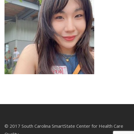
© 2017 South Carolina SmartState Center for Health Care