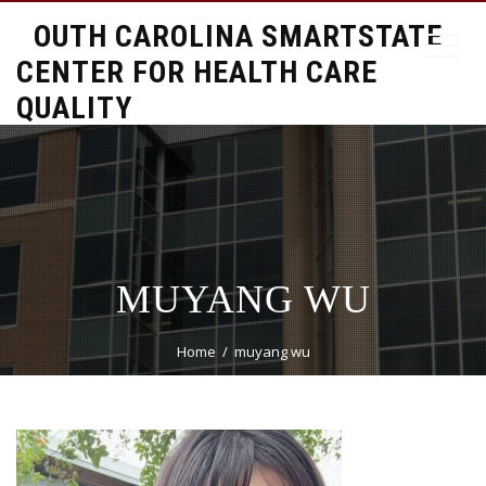
SOUTH CAROLINA SMARTSTATE
CENTER FOR HEALTH CARE
QUALITY
MUYANG WU
Home
muyang wu