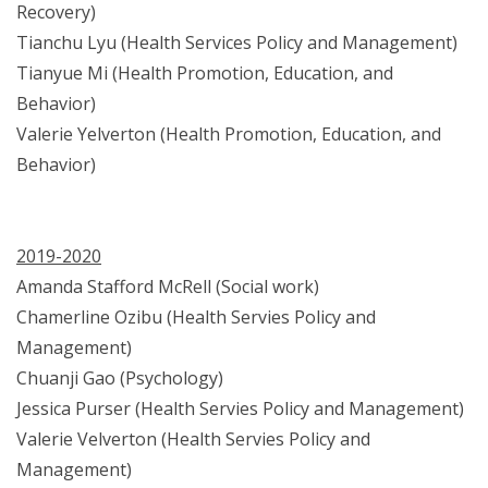
Recovery)
Tianchu Lyu (Health Services Policy and Management)
Tianyue Mi (Health Promotion, Education, and
Behavior)
Valerie Yelverton (Health Promotion, Education, and
Behavior)
2019-2020
Amanda Stafford McRell (Social work)
Chamerline Ozibu (Health Servies Policy and
Management)
Chuanji Gao (Psychology)
Jessica Purser (Health Servies Policy and Management)
Valerie Velverton (Health Servies Policy and
Management)