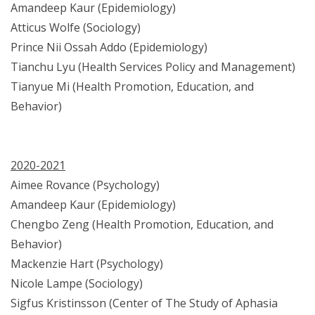
Amandeep Kaur (Epidemiology)
Atticus Wolfe (Sociology)
Prince Nii Ossah Addo (Epidemiology)
Tianchu Lyu (Health Services Policy and Management)
Tianyue Mi (Health Promotion, Education, and
Behavior)
2020-2021
Aimee Rovance (Psychology)
Amandeep Kaur (Epidemiology)
Chengbo Zeng (Health Promotion, Education, and
Behavior)
Mackenzie Hart (Psychology)
Nicole Lampe (Sociology)
Sigfus Kristinsson (Center of The Study of Aphasia