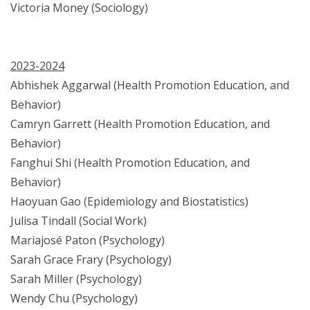
Victoria Money (Sociology)
2023-2024
Abhishek Aggarwal (Health Promotion Education, and
Behavior)
Camryn Garrett (Health Promotion Education, and
Behavior)
Fanghui Shi (Health Promotion Education, and
Behavior)
Haoyuan Gao (Epidemiology and Biostatistics)
Julisa Tindall (Social Work)
Mariajosé Paton (Psychology)
Sarah Grace Frary (Psychology)
Sarah Miller (Psychology)
Wendy Chu (Psychology)