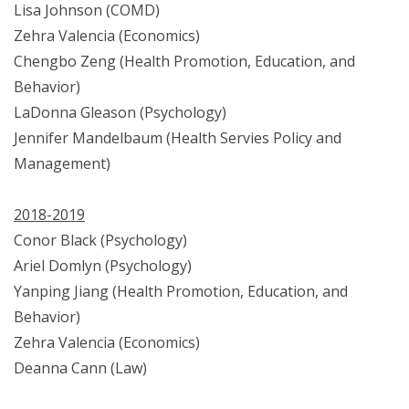
Lisa Johnson (COMD)
Zehra Valencia (Economics)
Chengbo Zeng (Health Promotion, Education, and
Behavior)
LaDonna Gleason (Psychology)
Jennifer Mandelbaum (Health Servies Policy and
Management)
2018-2019
Conor Black (Psychology)
Ariel Domlyn (Psychology)
Yanping Jiang (Health Promotion, Education, and
Behavior)
Zehra Valencia (Economics)
Deanna Cann (Law)