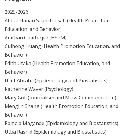
2025-2026
Abdul-Hanan Saani Inusah (Health Promotion
Education, and Behavior)
Anirban Chatterjee (HSPM)
Cuihong Huang (Health Promotion Education, and
Behavior)
Edith Utaka (Health Promotion Education, and
Behavior)
Hiluf Abraha (Epidemiology and Biostatistics)
Katherine Waver (Psychology)
Mary Goli (Journalism and Mass Communication)
Menglin Shang (Health Promotion Education, and
Behavior)
Pamela Magande (Epidemiology and Biostatistics)
Utba Rashid (Epidemiology and Biostatistics)