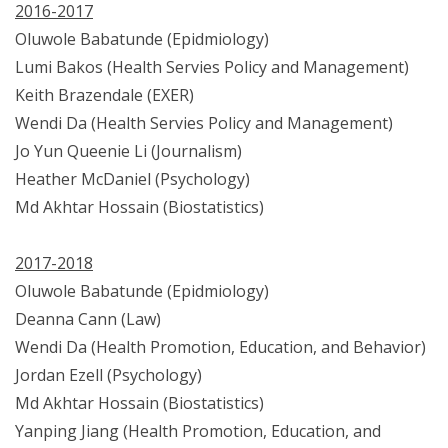
2016-2017
Oluwole Babatunde (Epidmiology)
Lumi Bakos (Health Servies Policy and Management)
Keith Brazendale (EXER)
Wendi Da (Health Servies Policy and Management)
Jo Yun Queenie Li (Journalism)
Heather McDaniel (Psychology)
Md Akhtar Hossain (Biostatistics)
2017-2018
Oluwole Babatunde (Epidmiology)
Deanna Cann (Law)
Wendi Da (Health Promotion, Education, and Behavior)
Jordan Ezell (Psychology)
Md Akhtar Hossain (Biostatistics)
Yanping Jiang (Health Promotion, Education, and