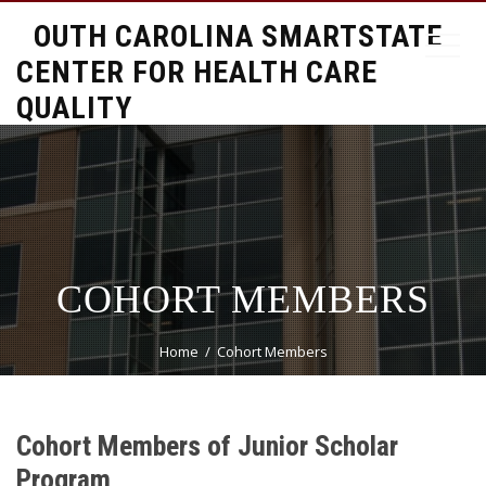
SOUTH CAROLINA SMARTSTATE
CENTER FOR HEALTH CARE
QUALITY
COHORT MEMBERS
Home
Cohort Members
Cohort Members of Junior Scholar
Program