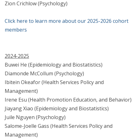
Zion Crichlow (Psychology)
Click here to learn more about our 2025-2026 cohort
members
2024-2025
Buwei He (Epidemiology and Biostatistics)
Diamonde McCollum (Psychology)
Ibitein Okeafor (Health Services Policy and
Management)
Irene Esu (Health Promotion Education, and Behavior)
Jiayang Xiao (Epidemiology and Biostatistics)
Juile Nguyen (Psychology)
Salome-Joelle Gass (Health Services Policy and
Management)