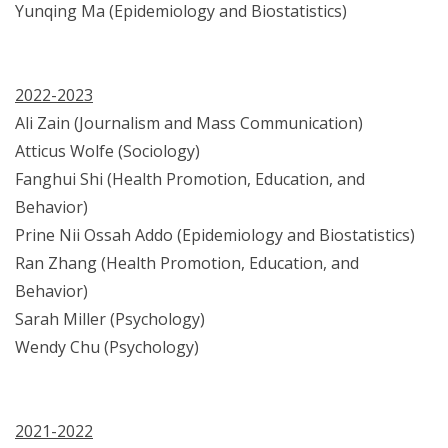
Yunqing Ma (Epidemiology and Biostatistics)
2022-2023
Ali Zain (Journalism and Mass Communication)
Atticus Wolfe (Sociology)
Fanghui Shi (Health Promotion, Education, and
Behavior)
Prine Nii Ossah Addo (Epidemiology and Biostatistics)
Ran Zhang (Health Promotion, Education, and
Behavior)
Sarah Miller (Psychology)
Wendy Chu (Psychology)
2021-2022