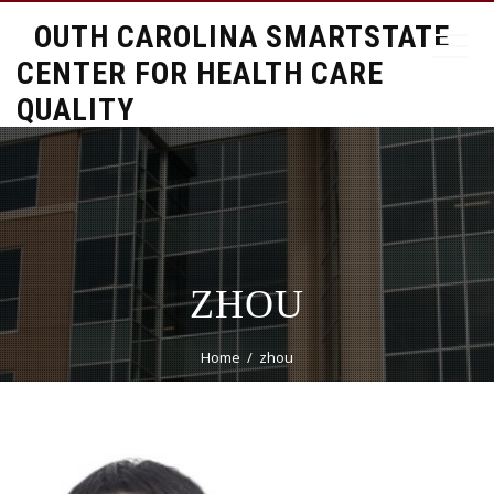
SOUTH CAROLINA SMARTSTATE
CENTER FOR HEALTH CARE
QUALITY
ZHOU
Home
zhou