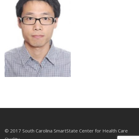
© 2017 South Carolina SmartState Center for Health Care