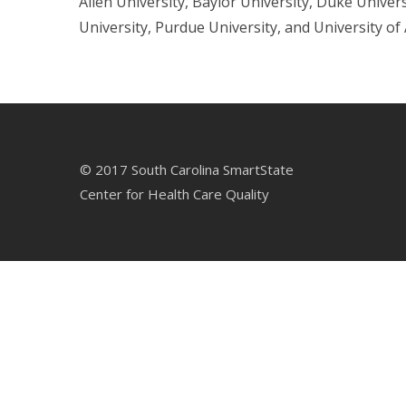
Allen University, Baylor University, Duke Univer
University, Purdue University, and University of
© 2017 South Carolina SmartState
Center for Health Care Quality