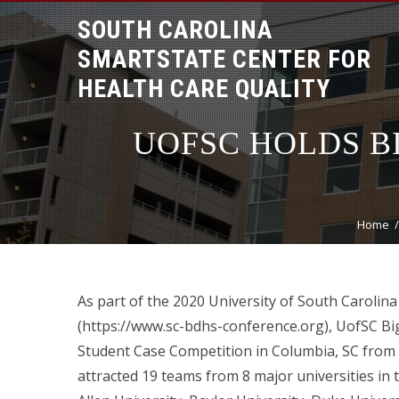
SOUTH CAROLINA
SMARTSTATE CENTER FOR
HEALTH CARE QUALITY
UOFSC HOLDS B
Home
As part of the 2020 University of South Carolin
(https://www.sc-bdhs-conference.org), UofSC Bi
Student Case Competition in Columbia, SC from F
attracted 19 teams from 8 major universities in t