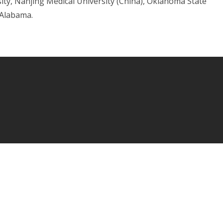
sity, Nanjing Medical University (China), Oklahoma State
 Alabama.