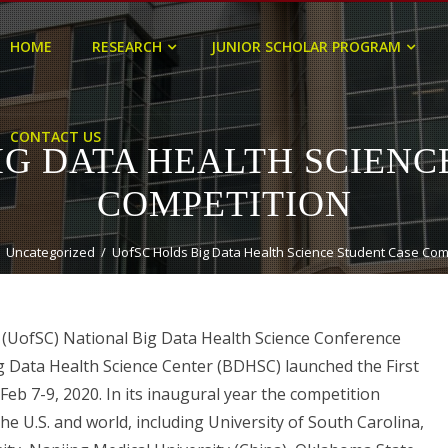
HOME
RESEARCH
JUNIOR SCHOLAR PROGRAM
CONTACT US
IG DATA HEALTH SCIENC
COMPETITION
Uncategorized
UofSC Holds Big Data Health Science Student Case Com
a (UofSC) National Big Data Health Science Conference
g Data Health Science Center (BDHSC) launched the First
eb 7-9, 2020. In its inaugural year the competition
he U.S. and world, including University of South Carolina,