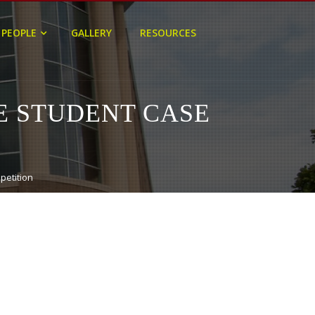
PEOPLE
GALLERY
RESOURCES
E STUDENT CASE
petition