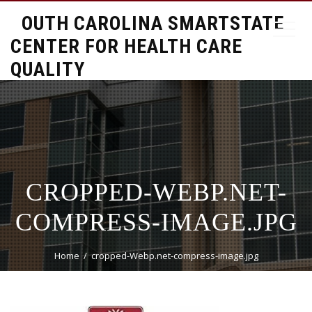
SOUTH CAROLINA SMARTSTATE
CENTER FOR HEALTH CARE
QUALITY
CROPPED-WEBP.NET-
COMPRESS-IMAGE.JPG
Home
cropped-Webp.net-compress-image.jpg