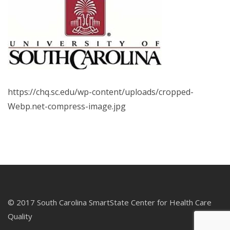
https://chq.sc.edu/wp-content/uploads/cropped-
Webp.net-compress-image.jpg
© 2017 South Carolina SmartState Center for Health Care
Quality