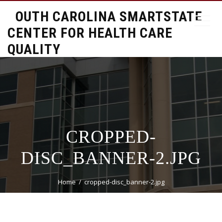
SOUTH CAROLINA SMARTSTATE
CENTER FOR HEALTH CARE
QUALITY
CROPPED-
DISC_BANNER-2.JPG
Home
cropped-disc_banner-2.jpg