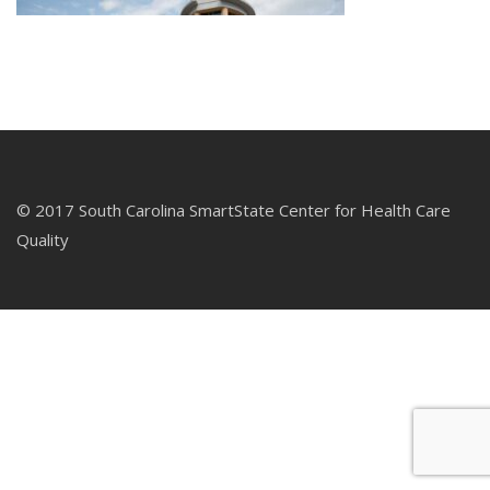
© 2017 South Carolina SmartState Center for Health Care
Quality