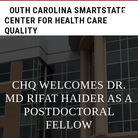
SOUTH CAROLINA SMARTSTATE
CENTER FOR HEALTH CARE
QUALITY
CHQ WELCOMES DR.
MD RIFAT HAIDER AS A
POSTDOCTORAL
FELLOW