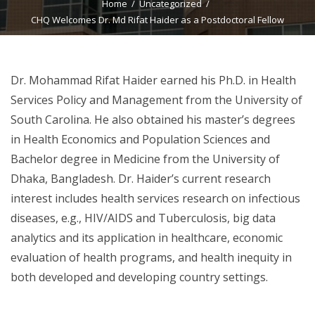
Home
Uncategorized
CHQ Welcomes Dr. Md Rifat Haider as a Postdoctoral Fellow
Dr. Mohammad Rifat Haider earned his Ph.D. in Health
Services Policy and Management from the University of
South Carolina. He also obtained his master’s degrees
in Health Economics and Population Sciences and
Bachelor degree in Medicine from the University of
Dhaka, Bangladesh. Dr. Haider’s current research
interest includes health services research on infectious
diseases, e.g., HIV/AIDS and Tuberculosis, big data
analytics and its application in healthcare, economic
evaluation of health programs, and health inequity in
both developed and developing country settings.