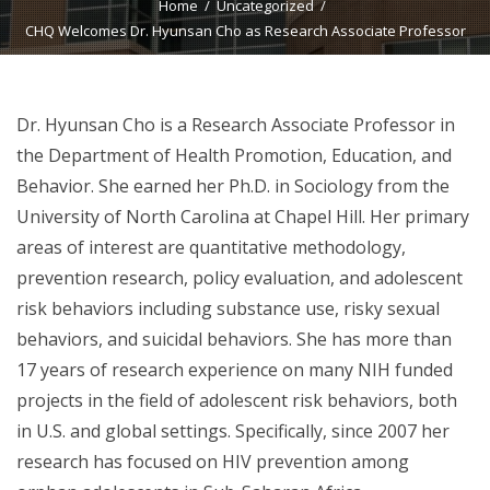
Home
Uncategorized
CHQ Welcomes Dr. Hyunsan Cho as Research Associate Professor
Dr. Hyunsan Cho is a Research Associate Professor in
the Department of Health Promotion, Education, and
Behavior. She earned her Ph.D. in Sociology from the
University of North Carolina at Chapel Hill. Her primary
areas of interest are quantitative methodology,
prevention research, policy evaluation, and adolescent
risk behaviors including substance use, risky sexual
behaviors, and suicidal behaviors. She has more than
17 years of research experience on many NIH funded
projects in the field of adolescent risk behaviors, both
in U.S. and global settings. Specifically, since 2007 her
research has focused on HIV prevention among