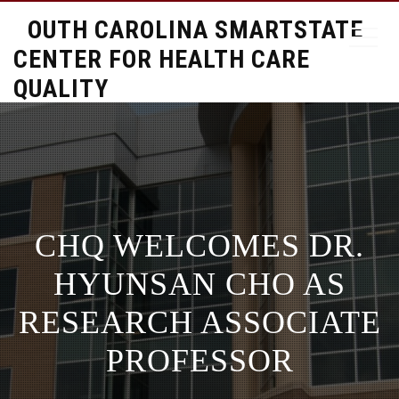
SOUTH CAROLINA SMARTSTATE
CENTER FOR HEALTH CARE
QUALITY
CHQ WELCOMES DR.
HYUNSAN CHO AS
RESEARCH ASSOCIATE
PROFESSOR