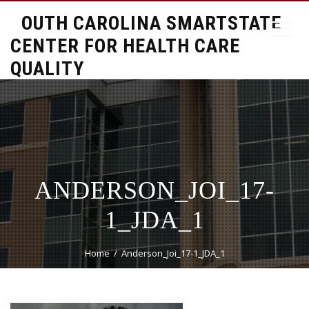
SOUTH CAROLINA SMARTSTATE
CENTER FOR HEALTH CARE
QUALITY
ANDERSON_JOI_17-
1_JDA_1
Home
Anderson_Joi_17-1_JDA_1